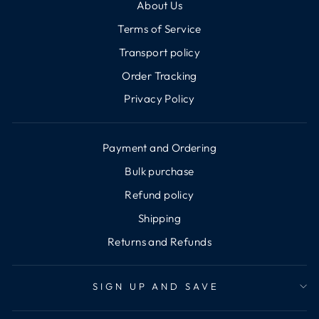
About Us
Terms of Service
Transport policy
Order Tracking
Privacy Policy
Payment and Ordering
Bulk purchase
Refund policy
Shipping
Returns and Refunds
SIGN UP AND SAVE