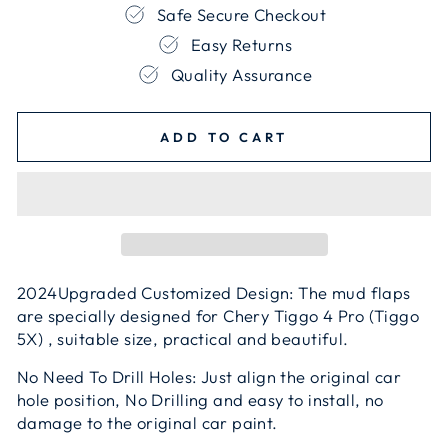
Safe Secure Checkout
Easy Returns
Quality Assurance
ADD TO CART
2024Upgraded Customized Design: The mud flaps
are specially designed for Chery Tiggo 4 Pro (Tiggo
5X) , suitable size, practical and beautiful.
No Need To Drill Holes: Just align the original car
hole position, No Drilling and easy to install, no
damage to the original car paint.