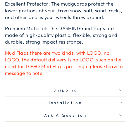
Excellent Protector: The mudguards protect the
lower portions of your from snow, salt, sand, rocks,
and other debris your wheels throw around.
Premium Material: The DASHING mud flaps are
made of high-quality plastic, flexible, strong and
durable, strong impact resistance.
Mud Flaps there are two kinds, with LOGO, no
LOGO, the default delivery is no LOGO, such as the
need for LOGO Mud Flaps pat single please leave a
message to note.
Shipping
Installation
Ask A Question