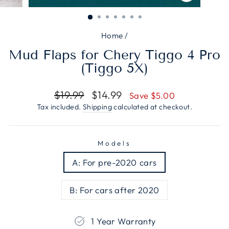
CLOSE
(ESC)
Home
/
Mud Flaps for Chery Tiggo 4 Pro
(Tiggo 5X)
Regular
Sale
$19.99
$14.99
Save $5.00
price
price
Tax included.
Shipping
calculated at checkout.
Models
A: For pre-2020 cars
B: For cars after 2020
1 Year Warranty