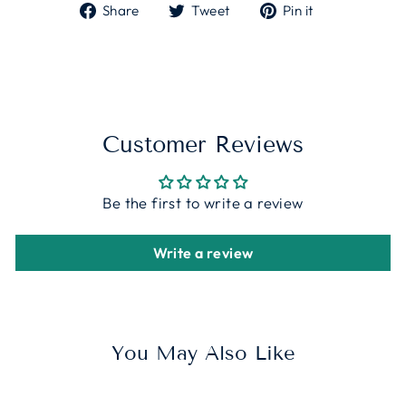
Share
Tweet
Pin
Share
Tweet
Pin it
on
on
on
Facebook
Twitter
Pinterest
Customer Reviews
Be the first to write a review
Write a review
You May Also Like
Sale