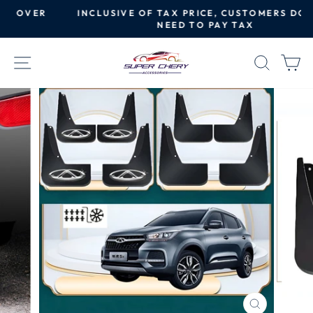
Skip
R
INCLUSIVE OF TAX PRICE, CUSTOMERS DO NOT
to
NEED TO PAY TAX
Pause
content
slideshow
SITE NAVIGATION
SEAR
C