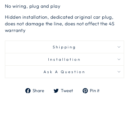
No wiring, plug and play
Hidden installation, dedicated original car plug,
does not damage the line, does not affect the 4S
warranty
Shipping
Installation
Ask A Question
Share
Tweet
Pin
Share
Tweet
Pin it
on
on
on
Facebook
Twitter
Pinterest