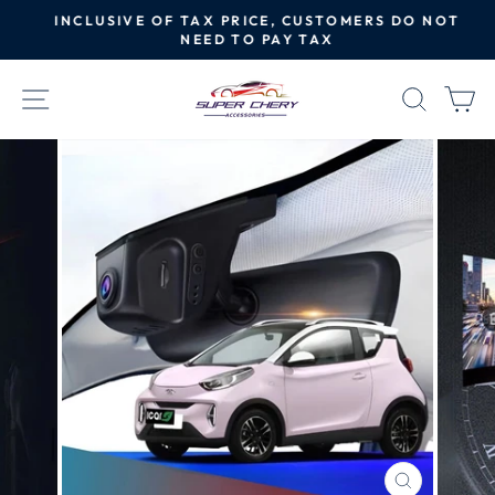
Skip
INCLUSIVE OF TAX PRICE, CUSTOMERS DO NOT
to
NEED TO PAY TAX
Pause
content
slideshow
SITE NAVIGATION
SEAR
C