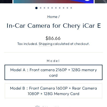
CLOSE
(ESC)
Home
/
In-Car Camera for Chery iCar E
Regular
$86.66
price
Tax included.
Shipping
calculated at checkout.
Model
Model A：Front camera 2160P + 128G memory
card
Model B：Front Camera 1600P + Rear Camera
1080P + 128G Memory Card