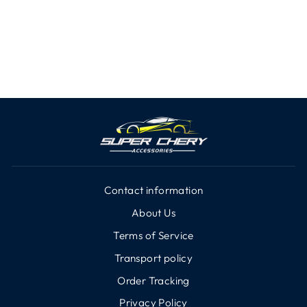
In-Car Camera for Chery
iCar E
from $86.66
Contact information
About Us
Terms of Service
Transport policy
Order Tracking
Privacy Policy