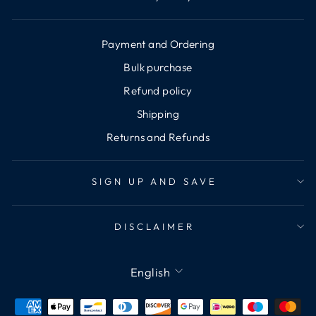
Payment and Ordering
Bulk purchase
Refund policy
Shipping
Returns and Refunds
SIGN UP AND SAVE
DISCLAIMER
Language
English