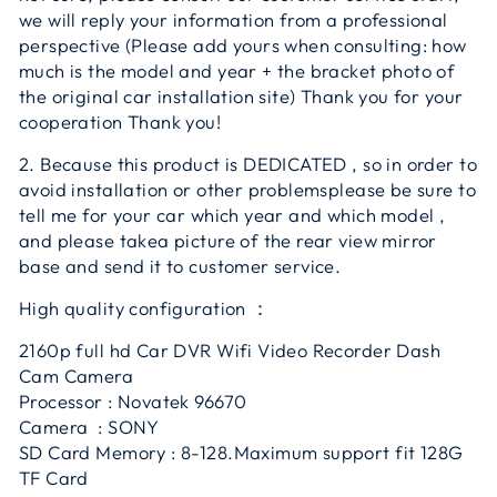
we will reply your information from a professional
perspective (Please add yours when consulting: how
much is the model and year + the bracket photo of
the original car installation site) Thank you for your
cooperation Thank you!
2. Because this product is DEDICATED , so in order to
avoid installation or other problemsplease be sure to
tell me for your car which year and which model ,
and please takea picture of the rear view mirror
base and send it to customer service.
High quality configuration ：
2160p full hd Car DVR Wifi Video Recorder Dash
Cam Camera
Processor : Novatek 96670
Camera : SONY
SD Card Memory : 8-128.Maximum support fit 128G
TF Card