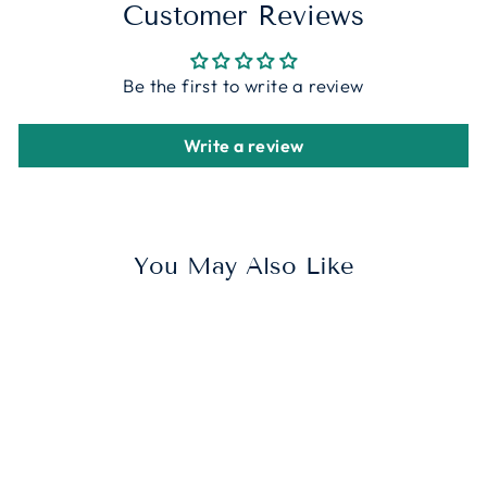
Customer Reviews
Be the first to write a review
Write a review
You May Also Like