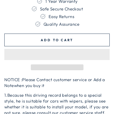
1 Year Warranty
Safe Secure Checkout
Easy Returns
Quality Assurance
ADD TO CART
NOTICE :Please Contact customer service or Add a
Notewhen you buy it
1.Because this driving record belongs to a special
style, he is suitable for cars with wipers, please see
whether it is suitable to install your model, if you are
not sure, please consult our customer service staff,