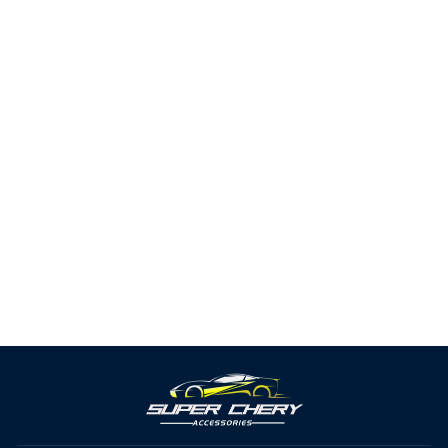
Car Seat Belt Buckle Insert
Clip
2 reviews
from $9.33