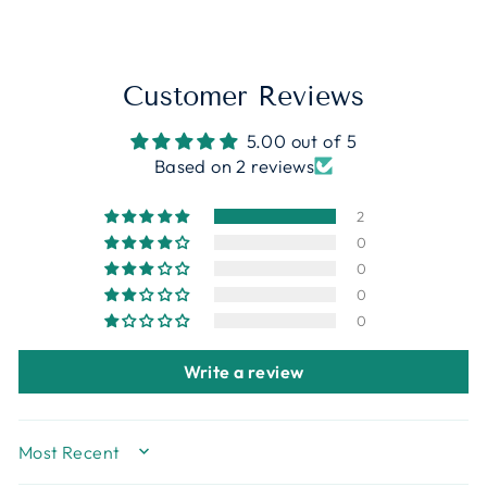
Customer Reviews
5.00 out of 5
Based on 2 reviews
2
0
0
0
0
Write a review
Sort By