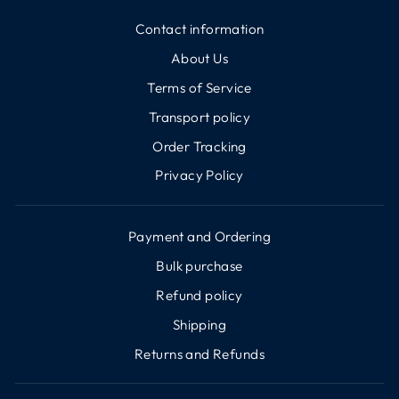
Contact information
About Us
Terms of Service
Transport policy
Order Tracking
Privacy Policy
Payment and Ordering
Bulk purchase
Refund policy
Shipping
Returns and Refunds