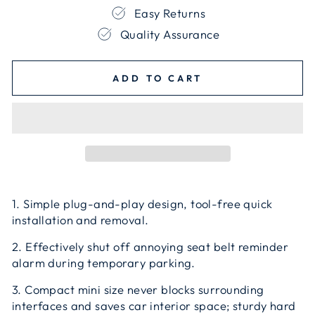
Easy Returns
Quality Assurance
ADD TO CART
1. Simple plug-and-play design, tool-free quick
installation and removal.
2. Effectively shut off annoying seat belt reminder
alarm during temporary parking.
3. Compact mini size never blocks surrounding
interfaces and saves car interior space; sturdy hard