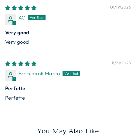
01/19/2026
AC
Very good
Very good
11/21/2025
Brecciaroli Marco
Perfette
Perfette
You May Also Like