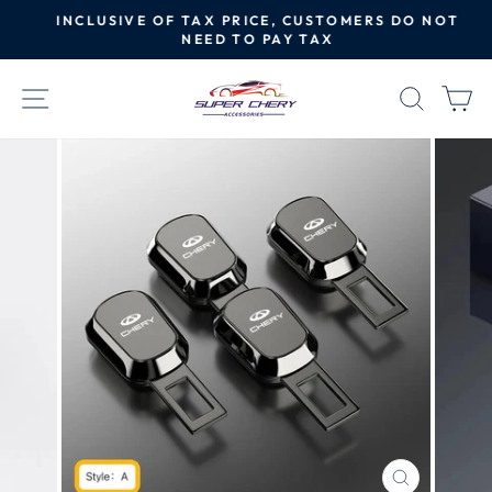
Skip
INCLUSIVE OF TAX PRICE, CUSTOMERS DO NOT
to
NEED TO PAY TAX
Pause
content
slideshow
SITE NAVIGATION
SEAR
C