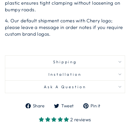
plastic ensures tight clamping without loosening on
bumpy roads.
4. Our default shipment comes with Chery logo;
please leave a message in order notes if you require
custom brand logos.
Shipping
Installation
Ask A Question
Share
Tweet
Pin
Share
Tweet
Pin it
on
on
on
Facebook
Twitter
Pinterest
2 reviews