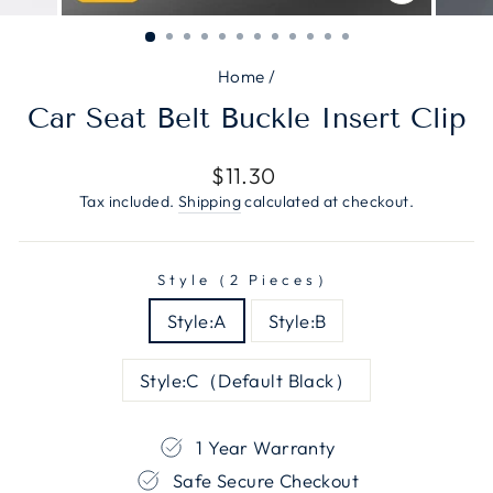
CLOSE
(ESC)
Home
/
Car Seat Belt Buckle Insert Clip
Regular
$11.30
price
Tax included.
Shipping
calculated at checkout.
Style（2 Pieces）
Style:A
Style:B
Style:C（Default Black）
1 Year Warranty
Safe Secure Checkout