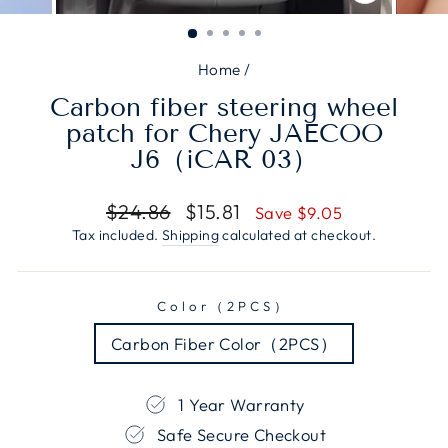
CLOSE
(ESC)
Home
/
Carbon fiber steering wheel
patch for Chery JAECOO
J6（iCAR 03）
Regular
Sale
$24.86
$15.81
Save $9.05
price
price
Tax included.
Shipping
calculated at checkout.
Color（2PCS）
Carbon Fiber Color（2PCS）
1 Year Warranty
Safe Secure Checkout