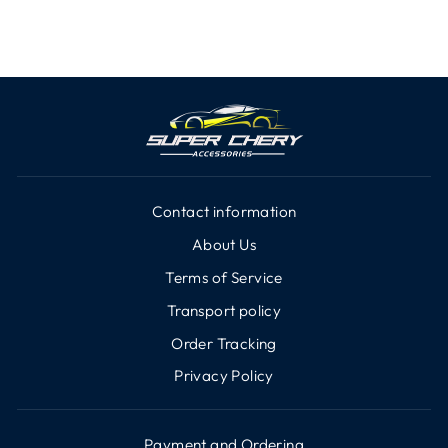
Contact information
About Us
Terms of Service
Transport policy
Order Tracking
Privacy Policy
Payment and Ordering