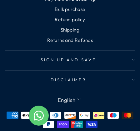
Bulk purchase
Refund policy
Shipping
Returns and Refunds
SIGN UP AND SAVE
DISCLAIMER
Language
English