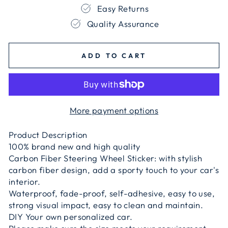
Easy Returns
Quality Assurance
ADD TO CART
More payment options
Product Description
100% brand new and high quality
Carbon Fiber Steering Wheel Sticker: with stylish
carbon fiber design, add a sporty touch to your car's
interior.
Waterproof, fade-proof, self-adhesive, easy to use,
strong visual impact, easy to clean and maintain.
DIY Your own personalized car.