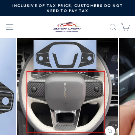
Skip
INCLUSIVE OF TAX PRICE, CUSTOMERS DO NOT
to
NEED TO PAY TAX
Pause
content
slideshow
SITE NAVIGATION
SEAR
C