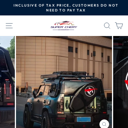
Skip
INCLUSIVE OF TAX PRICE, CUSTOMERS DO NOT
to
NEED TO PAY TAX
Pause
content
slideshow
SITE NAVIGATION
SEAR
C