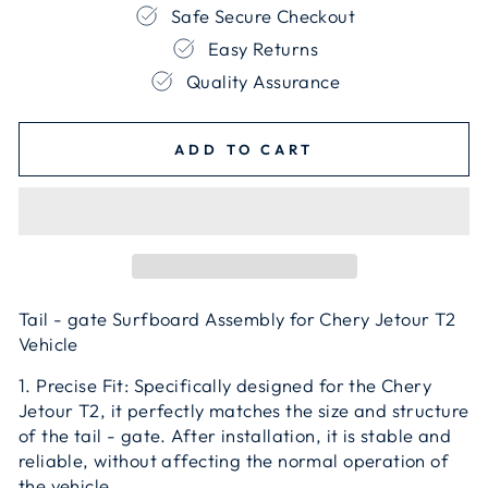
Safe Secure Checkout
Easy Returns
Quality Assurance
ADD TO CART
Tail - gate Surfboard Assembly for Chery Jetour T2
Vehicle
1. Precise Fit: Specifically designed for the Chery
Jetour T2, it perfectly matches the size and structure
of the tail - gate. After installation, it is stable and
reliable, without affecting the normal operation of
the vehicle.