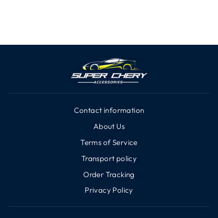
Contact information
About Us
Terms of Service
Transport policy
Order Tracking
Privacy Policy