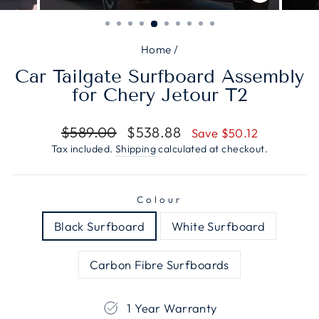
CLOSE
(ESC)
Home
/
Car Tailgate Surfboard Assembly
for Chery Jetour T2
Regular
Sale
$589.00
$538.88
Save $50.12
price
price
Tax included.
Shipping
calculated at checkout.
Colour
Black Surfboard
White Surfboard
Carbon Fibre Surfboards
1 Year Warranty