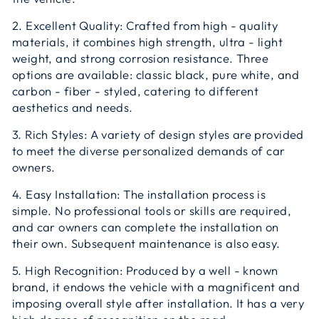
2. Excellent Quality: Crafted from high - quality
materials, it combines high strength, ultra - light
weight, and strong corrosion resistance. Three
options are available: classic black, pure white, and
carbon - fiber - styled, catering to different
aesthetics and needs.
3. Rich Styles: A variety of design styles are provided
to meet the diverse personalized demands of car
owners.
4. Easy Installation: The installation process is
simple. No professional tools or skills are required,
and car owners can complete the installation on
their own. Subsequent maintenance is also easy.
5. High Recognition: Produced by a well - known
brand, it endows the vehicle with a magnificent and
imposing overall style after installation. It has a very