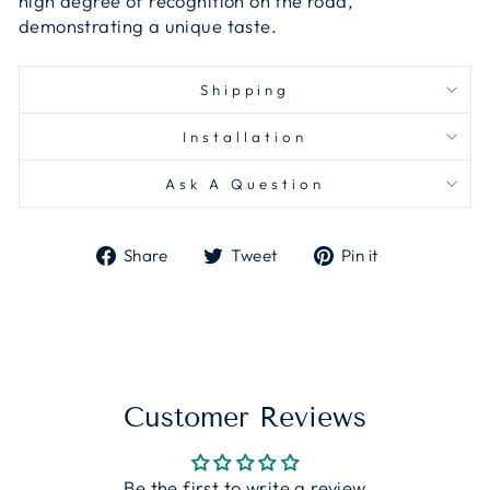
high degree of recognition on the road,
demonstrating a unique taste.
Shipping
Installation
Ask A Question
Share
Tweet
Pin
Share
Tweet
Pin it
on
on
on
Facebook
Twitter
Pinterest
Customer Reviews
Be the first to write a review