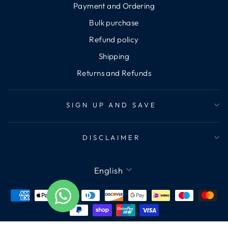
Payment and Ordering
Bulk purchase
Refund policy
Shipping
Returns and Refunds
SIGN UP AND SAVE
DISCLAIMER
Language
English